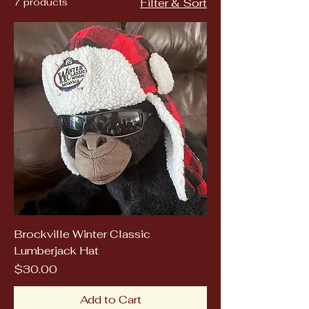
7 products
Filter & Sort
Brockville Winter Classic
Lumberjack Hat
Price
$30.00
Add to Cart