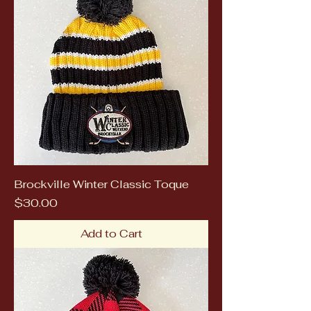
Brockville Winter Classic Toque
Price
$30.00
Add to Cart