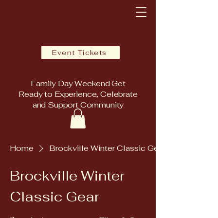
Event Tickets
Family Day Weekend Get
Ready to Experience, Celebrate
and Support Community
Home
Brockville Winter Classic Gear
Brockville Winter
Classic Gear