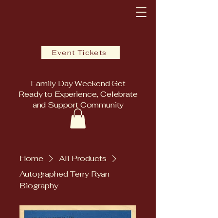
Event Tickets
Family Day Weekend Get
Ready to Experience, Celebrate
and Support Community
Home
All Products
Autographed Terry Ryan
Biography