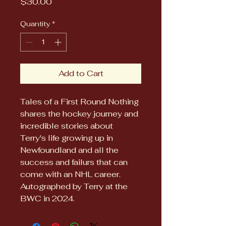
Price
$30.00
Quantity
*
Add to Cart
Tales of a First Round Nothing 
shares the hockey journey and 
incredible stories about 
Terry's life growing up in 
Newfoundland and all the 
success and failurs that can 
come with an NHL career.  
Autographed by Terry at the 
BWC in 2024.