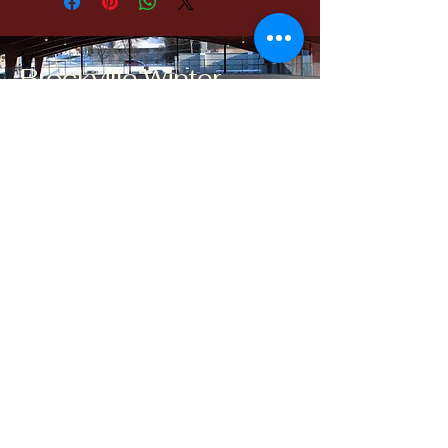
Brockville Winter
Classic
brockvillewinterclassic@gmail.com
Brockville, ON, Canada
Contact Us