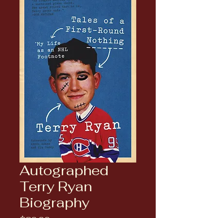
Autographed
Terry Ryan
Biography