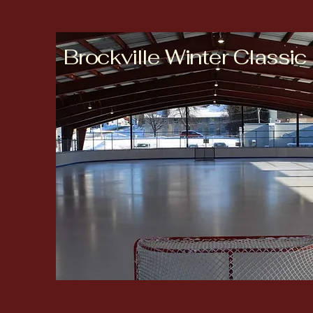
Brockville Winter Classic