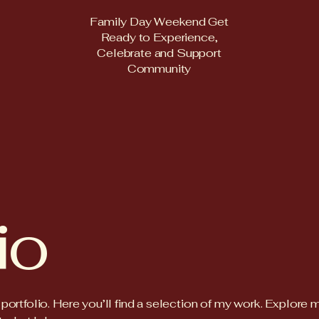
Family Day Weekend Get
Ready to Experience,
Celebrate and Support
Community
io
rtfolio. Here you’ll find a selection of my work. Explore 