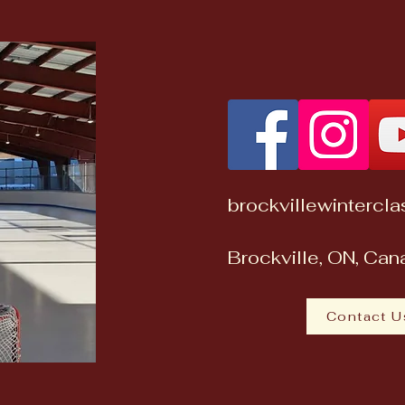
brockvillewintercl
Brockville, ON, Ca
Contact U