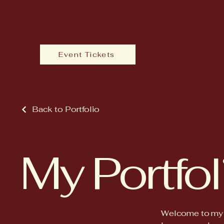
Event Tickets
Back to Portfolio
My Portfol
Welcome to my po