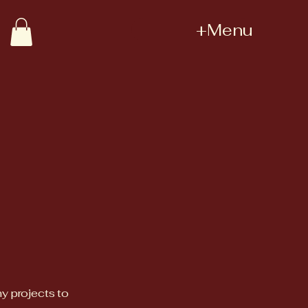
+Menu
my projects to