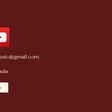
assic@gmail.com
nada
s