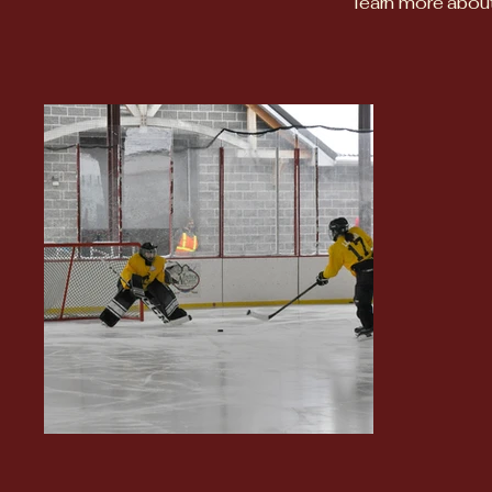
learn more about