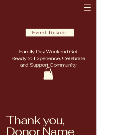
Event Tickets
Family Day Weekend Get
Ready to Experience, Celebrate
and Support Community
Thank you,
Donor Name