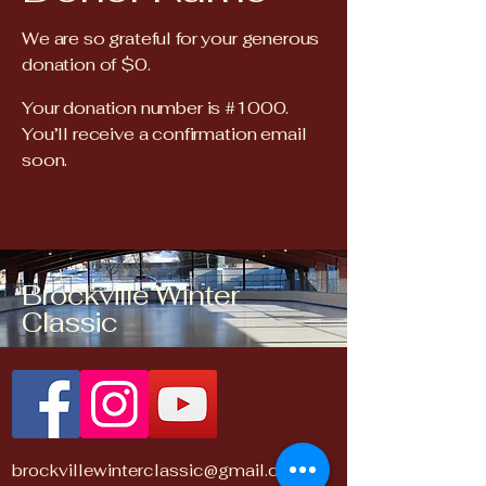
We are so grateful for your generous
donation of $0.
Your donation number is #1000.
You’ll receive a confirmation email
soon.
Brockville Winter
Classic
brockvillewinterclassic@gmail.com