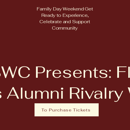
Family Day Weekend Get
Ready to Experience,
Celebrate and Support
Community
WC Presents: Fl
 Alumni Rivalr
To Purchase Tickets