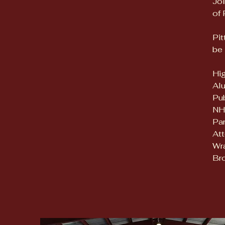
Joi
of 
Pit
be 
Hig
Alu
Pu
NH
Par
Att
Wra
Bro