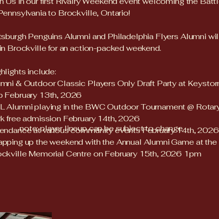
n Us in our first Rivalry Weekend event welcoming the Batt
Pennsylvania to Brockville, Ontario!
tsburgh Penguins Alumni and Philadelphia Flyers Alumni wil
in Brockville for an action-packed weekend.
hlights include:
mni & Outdoor Classic Players Only Draft Party at Keysto
b February 13th, 2026
L Alumni playing in the BWC Outdoor Tournament @ Rotar
k free admission February 14th, 2026
note: player lineup can be subject to change
endance at various community events February 14th, 2026
pping up the weekend with the Annual Alumni Game at the
ckville Memorial Centre on February 15th, 2026 1pm