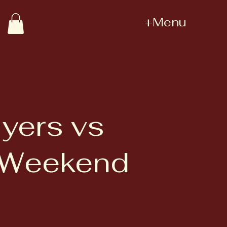
+Menu
yers vs
y Weekend