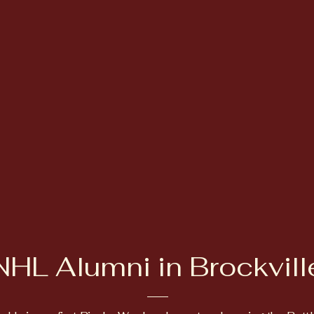
NHL Alumni in Brockvill