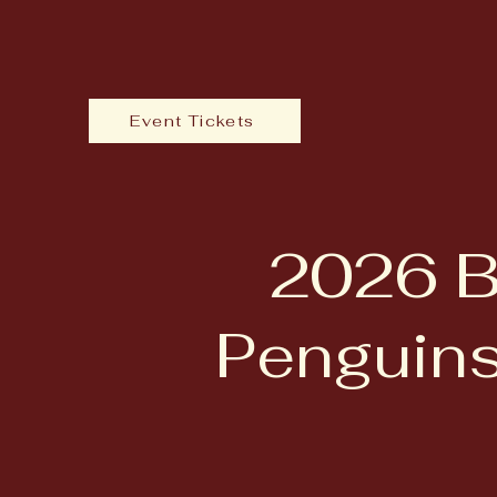
Event Tickets
2026 B
Penguins