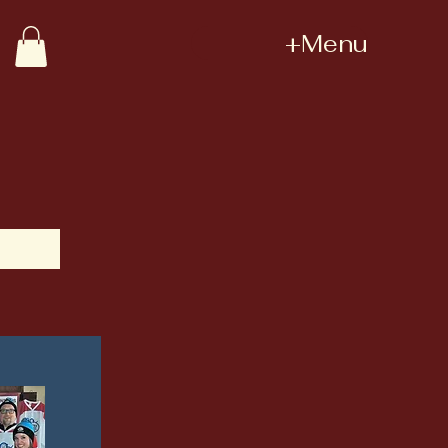
+Menu