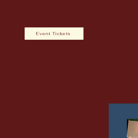
Event Tickets