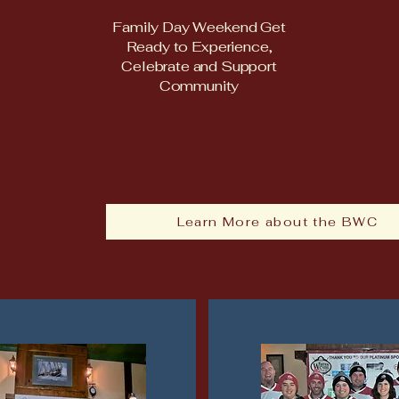
Family Day Weekend Get
Ready to Experience,
Celebrate and Support
Community
Learn More about the BWC