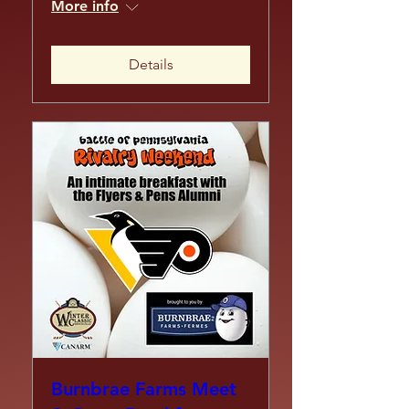
More info
Details
Burnbrae Farms Meet