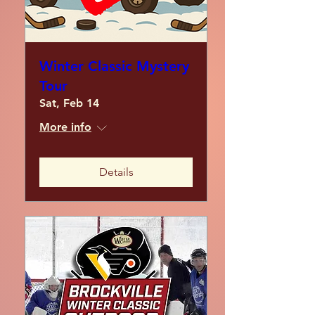
Winter Classic Mystery
Tour
Sat, Feb 14
More info
Details