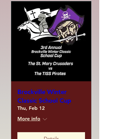
Brockville Winter
Classic School Cup
Thu, Feb 12
More info
Details