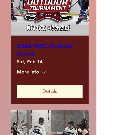
2026 BWC Outdoor
Classic
Sat, Feb 14
More info
Details