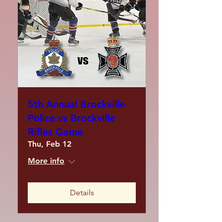
5th Annual Brockville
Police vs Brockville
Rifles Game
Thu, Feb 12
More info
Details