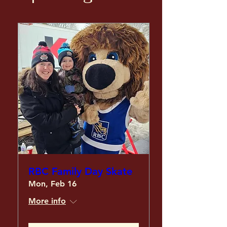
RBC Family Day Skate
Mon, Feb 16
More info