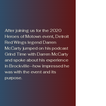
After joining us for the 2020
Heroes of Motown event, Detroit
Red Wings legend Darren
McCarty jumped on his podcast
Grind Time with Darren McCarty
and spoke about his experience
in Brockville—how impressed he
was with the event and its
purpose.