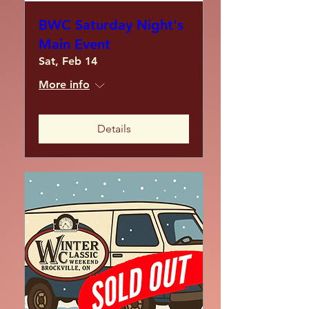
BWC Saturday Night's
Main Event
Sat, Feb 14
More info
Details