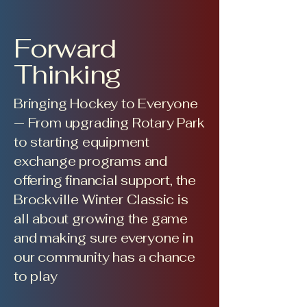
Forward
Thinking
Bringing Hockey to Everyone
— From upgrading Rotary Park
to starting equipment
exchange programs and
offering financial support, the
Brockville Winter Classic is
all about growing the game
and making sure everyone in
our community has a chance
to play