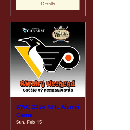
Details
BWC 2026 NHL Alumni
Game
Sun, Feb 15