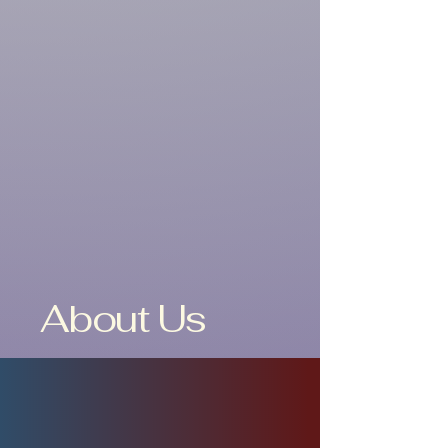
About Us