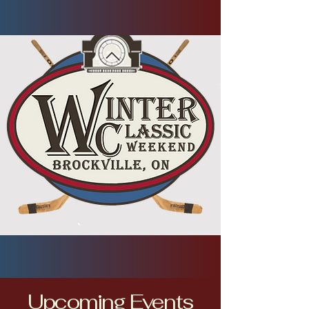
Upcoming Events