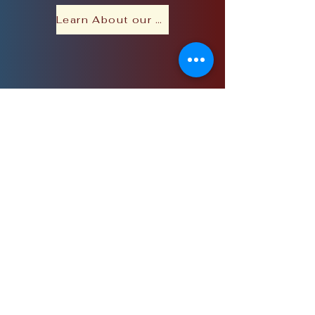
Learn About our Purpose