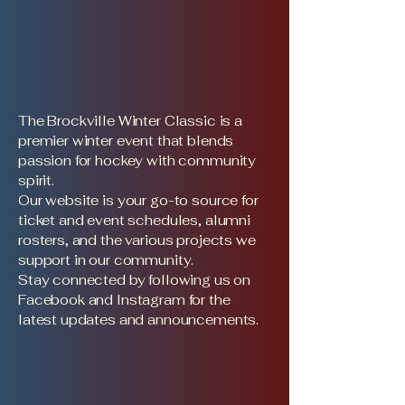
The Brockville Winter Classic is a
premier winter event that blends
passion for hockey with community
spirit.
Our website is your go-to source for
ticket and event schedules, alumni
rosters, and the various projects we
support in our community.
Stay connected by following us on
Facebook and Instagram for the
latest updates and announcements.