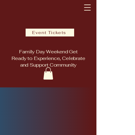
Event Tickets
Family Day Weekend Get
Ready to Experience, Celebrate
and Support Community
E WINTER 
E WINTER 