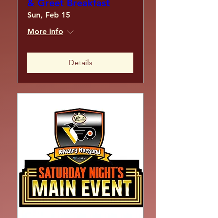
& Greet Breakfast
Sun, Feb 15
More info
Details